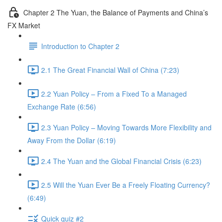
Chapter 2 The Yuan, the Balance of Payments and China’s
FX Market
Introduction to Chapter 2
2.1 The Great Financial Wall of China (7:23)
2.2 Yuan Policy – From a Fixed To a Managed
Exchange Rate (6:56)
2.3 Yuan Policy – Moving Towards More Flexibility and
Away From the Dollar (6:19)
2.4 The Yuan and the Global Financial Crisis (6:23)
2.5 Will the Yuan Ever Be a Freely Floating Currency?
(6:49)
Quick quiz #2