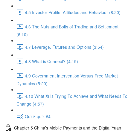
4.5 Investor Profile, Attitudes and Behaviour (8:20)
4.6 The Nuts and Bolts of Trading and Settlement
(6:10)
4.7 Leverage, Futures and Options (3:54)
4.8 What is Connect? (4:19)
4.9 Government Intervention Versus Free Market
Dynamics (5:20)
4.10 What Xi Is Trying To Achieve and What Needs To
Change (4:57)
Quick quiz #4
Chapter 5 China’s Mobile Payments and the Digital Yuan