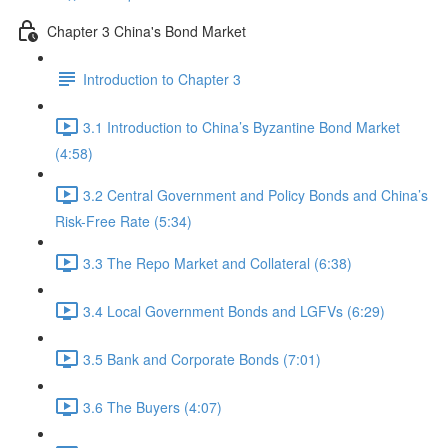
Chapter 3 China's Bond Market
Introduction to Chapter 3
3.1 Introduction to China’s Byzantine Bond Market
(4:58)
3.2 Central Government and Policy Bonds and China’s
Risk-Free Rate (5:34)
3.3 The Repo Market and Collateral (6:38)
3.4 Local Government Bonds and LGFVs (6:29)
3.5 Bank and Corporate Bonds (7:01)
3.6 The Buyers (4:07)