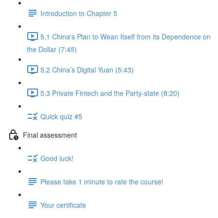
Introduction to Chapter 5
5.1 China's Plan to Wean Itself from its Dependence on
the Dollar (7:45)
5.2 China’s Digital Yuan (5:43)
5.3 Private Fintech and the Party-state (8:20)
Quick quiz #5
Final assessment
Good luck!
Please take 1 minute to rate the course!
Your certificate