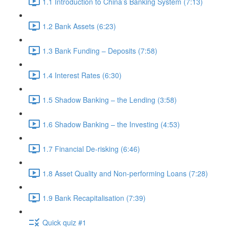
1.1 Introduction to China’s Banking System (7:13)
1.2 Bank Assets (6:23)
1.3 Bank Funding – Deposits (7:58)
1.4 Interest Rates (6:30)
1.5 Shadow Banking – the Lending (3:58)
1.6 Shadow Banking – the Investing (4:53)
1.7 Financial De-risking (6:46)
1.8 Asset Quality and Non-performing Loans (7:28)
1.9 Bank Recapitalisation (7:39)
Quick quiz #1