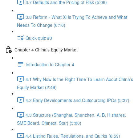
3.7 Defaults and the Pricing of Risk (5:06)
3.8 Reform - What Xi Is Trying To Achieve and What
Needs To Change (6:16)
Quick quiz #3
Chapter 4 China's Equity Market
Introduction to Chapter 4
4.1 Why Now Is the Right Time To Learn About China’s
Equity Market (2:49)
4.2 Early Developments and Outsourcing IPOs (5:37)
4.3 Structure (Shanghai, Shenzhen, A, B, H shares,
SME Board, Chinext, Star) (5:00)
4.4 Listing Rules, Regulations, and Quirks (6:59)