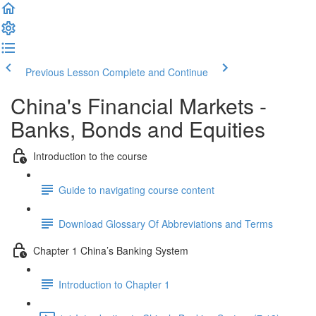
Previous Lesson
Complete and Continue
China's Financial Markets -
Banks, Bonds and Equities
Introduction to the course
Guide to navigating course content
Download Glossary Of Abbreviations and Terms
Chapter 1 China’s Banking System
Introduction to Chapter 1