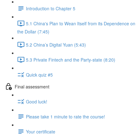
Introduction to Chapter 5
5.1 China's Plan to Wean Itself from its Dependence on
the Dollar (7:45)
5.2 China’s Digital Yuan (5:43)
5.3 Private Fintech and the Party-state (8:20)
Quick quiz #5
Final assessment
Good luck!
Please take 1 minute to rate the course!
Your certificate