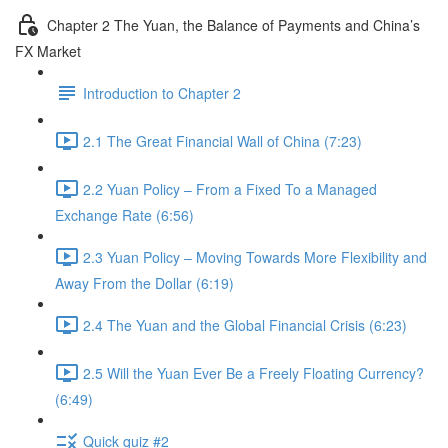
Chapter 2 The Yuan, the Balance of Payments and China’s
FX Market
Introduction to Chapter 2
2.1 The Great Financial Wall of China (7:23)
2.2 Yuan Policy – From a Fixed To a Managed
Exchange Rate (6:56)
2.3 Yuan Policy – Moving Towards More Flexibility and
Away From the Dollar (6:19)
2.4 The Yuan and the Global Financial Crisis (6:23)
2.5 Will the Yuan Ever Be a Freely Floating Currency?
(6:49)
Quick quiz #2