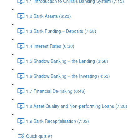
1.1 Introduction to China’s Banking System (7:13)
1.2 Bank Assets (6:23)
1.3 Bank Funding – Deposits (7:58)
1.4 Interest Rates (6:30)
1.5 Shadow Banking – the Lending (3:58)
1.6 Shadow Banking – the Investing (4:53)
1.7 Financial De-risking (6:46)
1.8 Asset Quality and Non-performing Loans (7:28)
1.9 Bank Recapitalisation (7:39)
Quick quiz #1