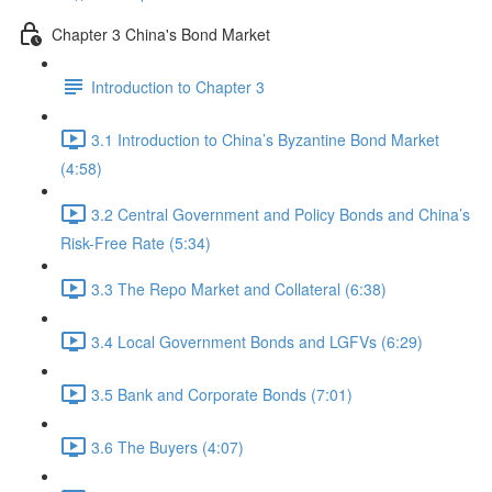
Chapter 3 China's Bond Market
Introduction to Chapter 3
3.1 Introduction to China’s Byzantine Bond Market
(4:58)
3.2 Central Government and Policy Bonds and China’s
Risk-Free Rate (5:34)
3.3 The Repo Market and Collateral (6:38)
3.4 Local Government Bonds and LGFVs (6:29)
3.5 Bank and Corporate Bonds (7:01)
3.6 The Buyers (4:07)