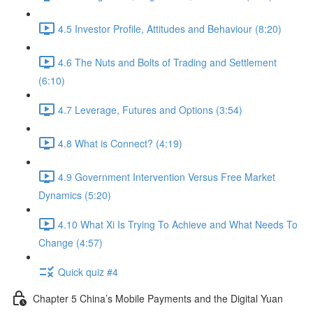
4.5 Investor Profile, Attitudes and Behaviour (8:20)
4.6 The Nuts and Bolts of Trading and Settlement
(6:10)
4.7 Leverage, Futures and Options (3:54)
4.8 What is Connect? (4:19)
4.9 Government Intervention Versus Free Market
Dynamics (5:20)
4.10 What Xi Is Trying To Achieve and What Needs To
Change (4:57)
Quick quiz #4
Chapter 5 China’s Mobile Payments and the Digital Yuan