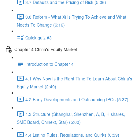
3.7 Defaults and the Pricing of Risk (5:06)
3.8 Reform - What Xi Is Trying To Achieve and What
Needs To Change (6:16)
Quick quiz #3
Chapter 4 China's Equity Market
Introduction to Chapter 4
4.1 Why Now Is the Right Time To Learn About China’s
Equity Market (2:49)
4.2 Early Developments and Outsourcing IPOs (5:37)
4.3 Structure (Shanghai, Shenzhen, A, B, H shares,
SME Board, Chinext, Star) (5:00)
4.4 Listing Rules, Regulations, and Quirks (6:59)