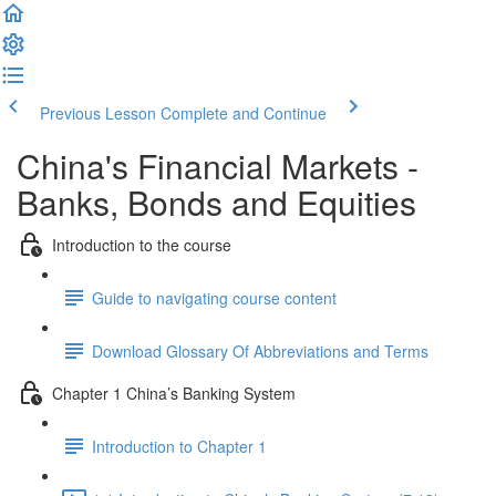
Previous Lesson
Complete and Continue
China's Financial Markets -
Banks, Bonds and Equities
Introduction to the course
Guide to navigating course content
Download Glossary Of Abbreviations and Terms
Chapter 1 China’s Banking System
Introduction to Chapter 1